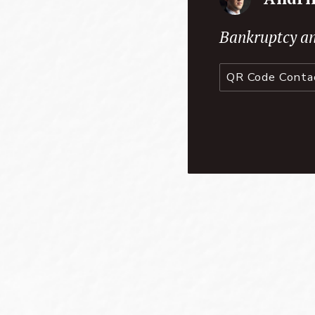
Bankruptcy an
QR Code Conta