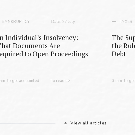
BANKRUPTCY
Date: 27 July
TAXES
n Individual’s Insolvency:
The Sup
hat Documents Are
the Rul
equired to Open Proceedings
Debt
min. to get acquainted
To read
3 min. to ge
View all articles