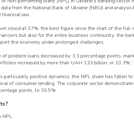
 of non-performing loans (NPL) in Ukraine’s banking sector
 data from the National Bank of Ukraine (NBU) and analysis
financial law.
el stood at 27%, the best figure since the start of the full-s
financiers but also for the entire business community: the ba
upport the economy under prolonged challenges.
me of problem loans decreased by 3.3 percentage points, main
ortfolios increased by more than UAH 133 billion, or 10.3%,”
articularly positive dynamics: the NPL share has fallen to
vival of consumer lending. The corporate sector demonstrate
rcentage points, to 35.5%.
ts?
9% NPL