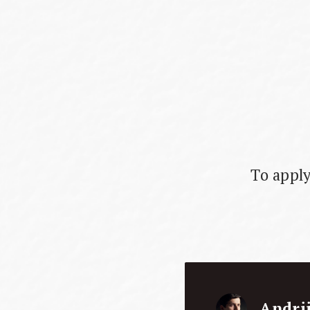
To apply
Andri