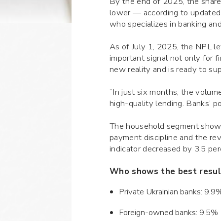
By the end of 2025, the share
lower — according to updated
who specializes in banking and 
As of July 1, 2025, the NPL lev
important signal not only for 
new reality and is ready to s
“In just six months, the volu
high-quality lending. Banks’ p
The household segment shows p
payment discipline and the re
indicator decreased by 3.5 pe
Who shows the best resul
Private Ukrainian banks: 9.
Foreign-owned banks: 9.5%