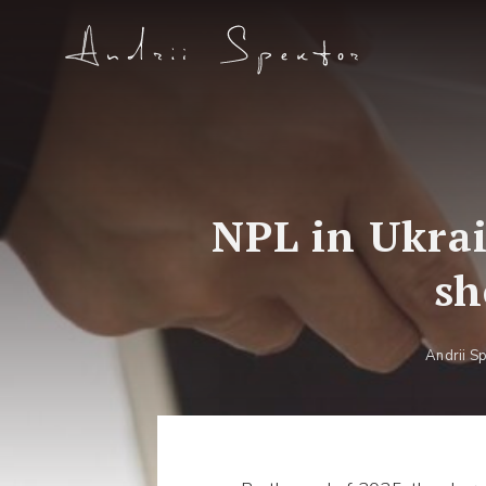
NPL in Ukrai
sh
Andrii S