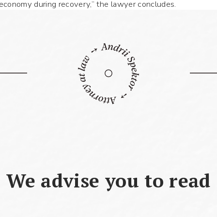
e economy during recovery,” the lawyer concludes.
Use your smartphone to read the QR-code,
after which you can add me to your
contacts.
Name *
Phone number *
We advise you to read
What your question
Symbol:
0/240