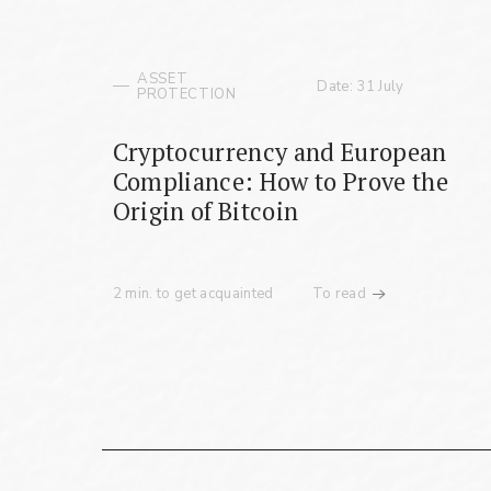
ASSET
Date: 31 July
PROTECTION
Cryptocurrency and European
Compliance: How to Prove the
Origin of Bitcoin
2 min. to get acquainted
To read