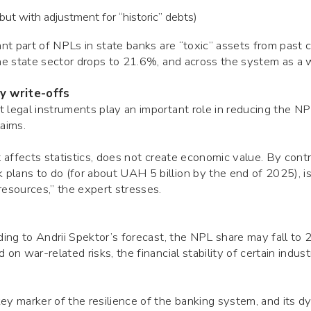
t with adjustment for “historic” debts)
ant part of NPLs in state banks are “toxic” assets from past cr
 the state sector drops to 21.6%, and across the system as 
y write-offs
 legal instruments play an important role in reducing the NP
laims.
t affects statistics, does not create economic value. By contr
plans to do (for about UAH 5 billion by the end of 2025), is
resources,” the expert stresses.
rding to Andrii Spektor’s forecast, the NPL share may fall 
 on war-related risks, the financial stability of certain indus
ey marker of the resilience of the banking system, and its d