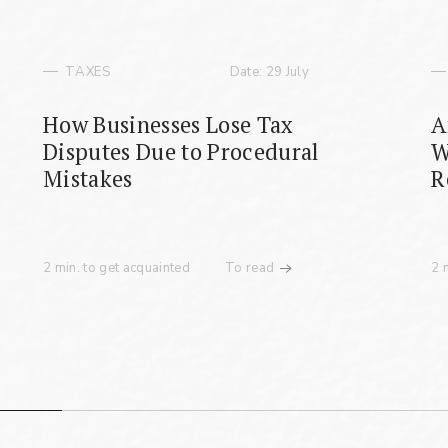
TAXES
Date: 29 July
Fill the required fields
How Businesses Lose Tax
A
Disputes Due to Procedural
W
Mistakes
R
2 min. to get acquainted
To read
2 