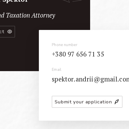
d Taxation Attorney
ct
Phone number
+380 97 656 71 35
Email
spektor.andrii@gmail.co
Submit your application