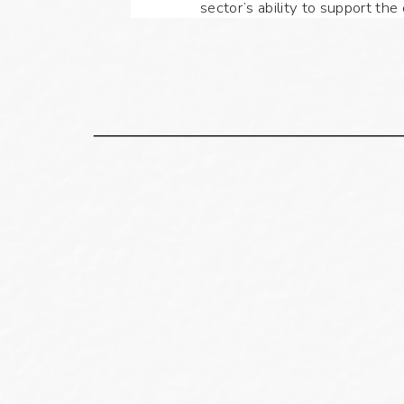
sector’s ability to support th