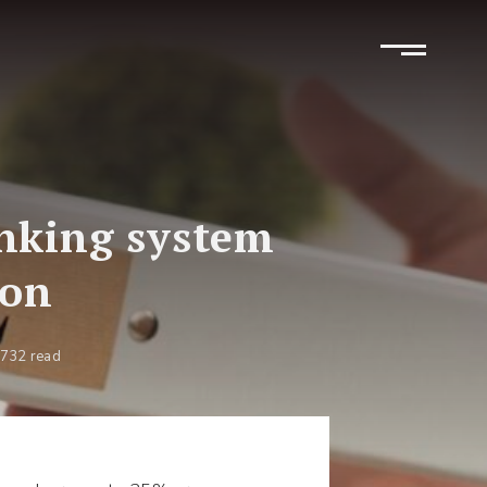
anking system
ion
732 read