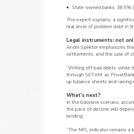
State-owned banks: 38.5% (bu
The expert explains: a signific
real level of problem debt in
Legal instruments: not onl
Andrii Spektor emphasizes that
settlements, and the sale of c
“Writing off bad debts, while i
through SETAM, as PrivatBank 
up balance sheets and raising 
What’s next?
In the baseline scenario, acco
the pace of decline will depend
lending.
“The NPL indicator remains a k