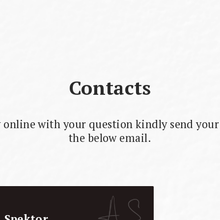
Contacts
 online with your question kindly send your 
the below email.
i Spektor