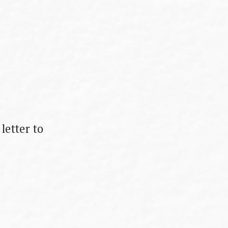
letter to