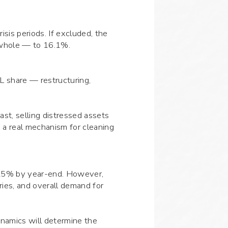
isis periods. If excluded, the
a whole — to 16.1%.
L share — restructuring,
ast, selling distressed assets
 a real mechanism for cleaning
to 25% by year-end. However,
tries, and overall demand for
ynamics will determine the