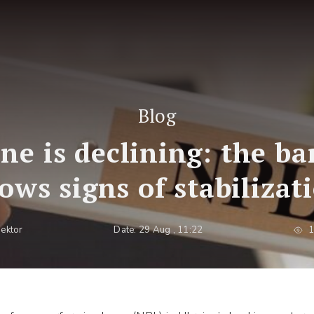
Blog
ne is declining: the b
ows signs of stabilizat
pektor
Date: 29 Aug , 11:22
1