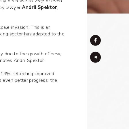
 may decrease to 25% or even
 by lawyer
Andrii Spektor
,
cale invasion. This is an
nking sector has adapted to the
ly due to the growth of new,
 notes Andrii Spektor.
 14%, reflecting improved
s even better progress: the