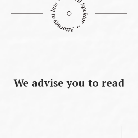
We advise you to read