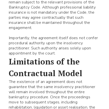
remain subject to the relevant provisions of the
Bankruptcy Code. Although professional liability
insurance is not mandatory under the Code, the
parties may agree contractually that such
insurance shall be maintained throughout the
engagement.
Importantly, the agreement itself does not confer
procedural authority upon the insolvency
practitioner. Such authority arises solely upon
appointment by the court.
Limitations of the
Contractual Model
The existence of an agreement does not
guarantee that the same insolvency practitioner
will remain involved throughout the entire
bankruptcy procedure. Once the proceedings
move to subsequent stages, including
rehabilitation, liquidation or asset realisation, the