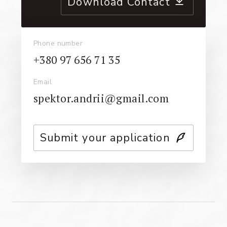
Download Contact
Phone number
+380 97 656 71 35
Email
spektor.andrii@gmail.com
Submit your application