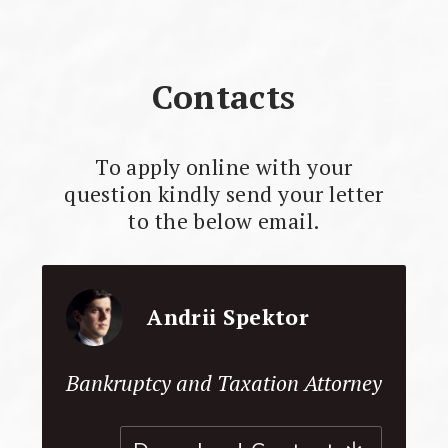
Contacts
To apply online with your
question kindly send your letter
to the below email.
Andrii Spektor
Bankruptcy and Taxation Attorney