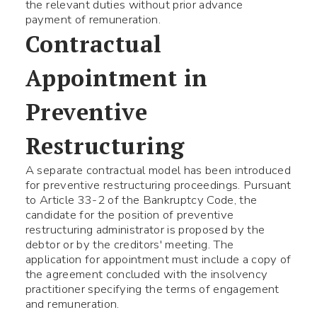
the relevant duties without prior advance
payment of remuneration.
Contractual
Appointment in
Preventive
Restructuring
A separate contractual model has been introduced
for preventive restructuring proceedings. Pursuant
to Article 33-2 of the Bankruptcy Code, the
candidate for the position of preventive
restructuring administrator is proposed by the
debtor or by the creditors' meeting. The
application for appointment must include a copy of
the agreement concluded with the insolvency
practitioner specifying the terms of engagement
and remuneration.