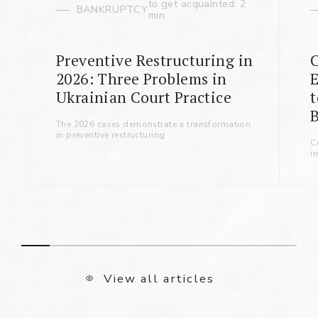
to get acquainted: 2
BANKRUPTCY
min.
Preventive Restructuring in
2026: Three Problems in
Ukrainian Court Practice
t
B
The 2026 cases demonstrate a transformation
in preventive restructuring
C
i
View all articles