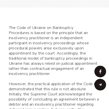
The Code of Ukraine on Bankruptcy
Procedures is based on the principle that an
insolvency practitioner is an independent
participant in insolvency proceedings whose
procedural powers arise exclusively upon
appointment by the court. Accordingly, the
traditional model of bankruptcy proceedings in
Ukraine has always relied on judicial appointment
rather than contractual engagement of an
insolvency practitioner.
However, the practical application of the Code has
demonstrated that this rule is not absolute.
Initially, the Supreme Court acknowledged the
possibility of concluding an agreement between a
debtor and an insolvency practitioner regarding