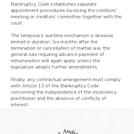
Bankruptcy Code establishes separate
appointment procedures involving the creditors'
meeting or creditors' committee together with the
court.
The temporary wartime mechanism is likewise
limited in duration. Six months after the
termination or cancellation of martial law, the
general rule requiring advance payment of
remuneration will again apply unless the
legislature adopts further amendments.
Finally, any contractual arrangement must comply
with Article 13 of the Bankruptcy Code
concerning the independence of the insolvency
practitioner and the absence of conflicts of
interest.