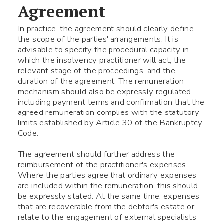
Agreement
In practice, the agreement should clearly define
the scope of the parties' arrangements. It is
advisable to specify the procedural capacity in
which the insolvency practitioner will act, the
relevant stage of the proceedings, and the
duration of the agreement. The remuneration
Fill the required fields
mechanism should also be expressly regulated,
including payment terms and confirmation that the
agreed remuneration complies with the statutory
limits established by Article 30 of the Bankruptcy
Code.
The agreement should further address the
reimbursement of the practitioner's expenses.
Where the parties agree that ordinary expenses
are included within the remuneration, this should
be expressly stated. At the same time, expenses
that are recoverable from the debtor's estate or
relate to the engagement of external specialists