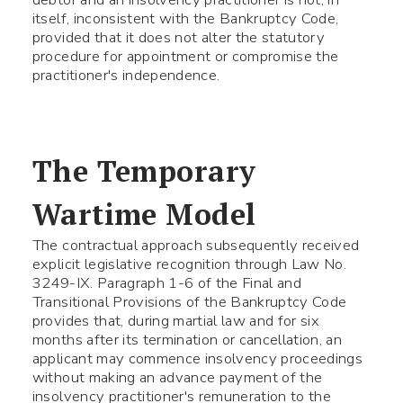
itself, inconsistent with the Bankruptcy Code,
provided that it does not alter the statutory
procedure for appointment or compromise the
practitioner's independence.
The Temporary
Wartime Model
The contractual approach subsequently received
explicit legislative recognition through Law No.
3249-IX. Paragraph 1-6 of the Final and
Transitional Provisions of the Bankruptcy Code
provides that, during martial law and for six
months after its termination or cancellation, an
applicant may commence insolvency proceedings
without making an advance payment of the
insolvency practitioner's remuneration to the