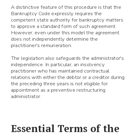
A distinctive feature of this procedure is that the
Bankruptcy Code expressly requires the
competent state authority for bankruptcy matters
to approve a standard form of such agreement.
However, even under this model the agreement
does not independently determine the
practitioner's remuneration.
Use your smartphone to read
The legislation also safeguards the administrator's
the QR-code, after which you
independence. In particular, an insolvency
can add me to your contacts.
practitioner who has maintained contractual
relations with either the debtor or a creditor during
the preceding three years is not eligible for
appointment as a preventive restructuring
Name *
administrator.
Phone number *
Essential Terms of the
What your question
Symbol:
0/240