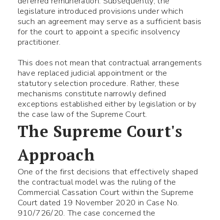
deferred remuneration. Subsequently, the
legislature introduced provisions under which
such an agreement may serve as a sufficient basis
for the court to appoint a specific insolvency
practitioner.
This does not mean that contractual arrangements
have replaced judicial appointment or the
statutory selection procedure. Rather, these
mechanisms constitute narrowly defined
exceptions established either by legislation or by
the case law of the Supreme Court.
The Supreme Court's
Approach
One of the first decisions that effectively shaped
the contractual model was the ruling of the
Commercial Cassation Court within the Supreme
Court dated 19 November 2020 in Case No.
910/726/20. The case concerned the