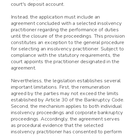
court's deposit account.
Instead, the application must include an
agreement concluded with a selected insolvency
practitioner regarding the performance of duties
until the closure of the proceedings. This provision
constitutes an exception to the general procedure
for selecting an insolvency practitioner. Subject to
compliance with the statutory requirements, the
court appoints the practitioner designated in the
agreement.
Nevertheless, the legislation establishes several
important limitations. First, the remuneration
agreed by the parties may not exceed the limits
established by Article 30 of the Bankruptcy Code.
Second, the mechanism applies to both individual
insolvency proceedings and corporate bankruptcy
proceedings. Accordingly, the agreement serves
as procedural evidence that the selected
insolvency practitioner has consented to perform