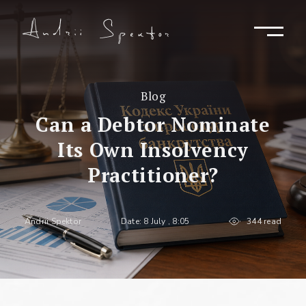
Blog
Can a Debtor Nominate
Its Own Insolvency
Practitioner?
Andrii Spektor
Date: 8 July , 8:05
344 read