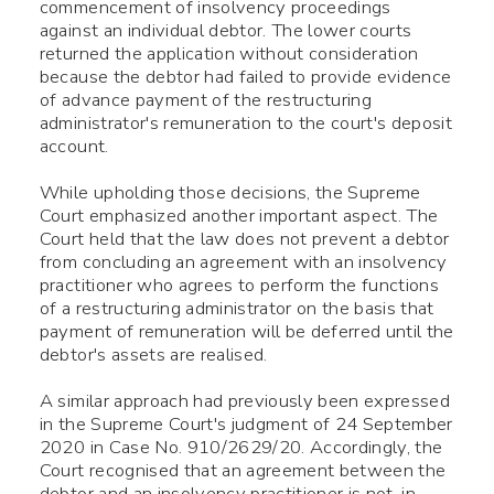
commencement of insolvency proceedings
against an individual debtor. The lower courts
returned the application without consideration
because the debtor had failed to provide evidence
of advance payment of the restructuring
administrator's remuneration to the court's deposit
account.
While upholding those decisions, the Supreme
Court emphasized another important aspect. The
Court held that the law does not prevent a debtor
from concluding an agreement with an insolvency
practitioner who agrees to perform the functions
of a restructuring administrator on the basis that
payment of remuneration will be deferred until the
debtor's assets are realised.
A similar approach had previously been expressed
in the Supreme Court's judgment of 24 September
2020 in Case No. 910/2629/20. Accordingly, the
Court recognised that an agreement between the
debtor and an insolvency practitioner is not, in