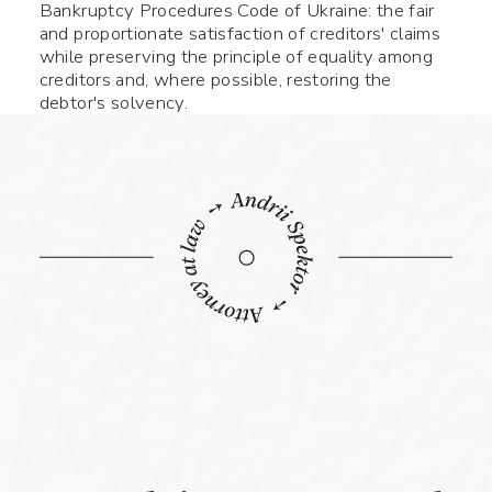
Bankruptcy Procedures Code of Ukraine: the fair
and proportionate satisfaction of creditors' claims
while preserving the principle of equality among
creditors and, where possible, restoring the
debtor's solvency.