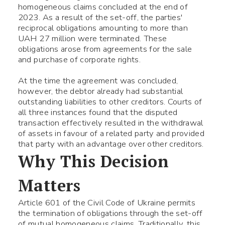
homogeneous claims concluded at the end of
2023. As a result of the set-off, the parties'
reciprocal obligations amounting to more than
UAH 27 million were terminated. These
obligations arose from agreements for the sale
and purchase of corporate rights.
At the time the agreement was concluded,
however, the debtor already had substantial
outstanding liabilities to other creditors. Courts of
all three instances found that the disputed
transaction effectively resulted in the withdrawal
of assets in favour of a related party and provided
that party with an advantage over other creditors.
Why This Decision
Matters
Article 601 of the Civil Code of Ukraine permits
the termination of obligations through the set-off
of mutual homogeneous claims. Traditionally, this