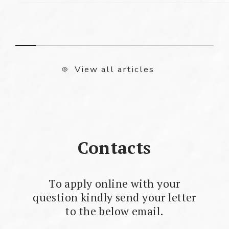
View all articles
Contacts
To apply online with your
question kindly send your letter
to the below email.