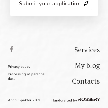
Submit your application
Services
My blog
Privacy policy
Processing of personal
data
Contacts
UA
RU
EN
Andrii Spektor 2026 .
Handcrafted by