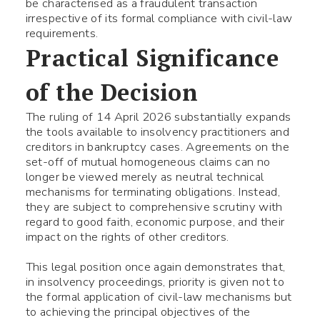
be characterised as a fraudulent transaction
irrespective of its formal compliance with civil-law
Fill the required fields
requirements.
Practical Significance
of the Decision
The ruling of 14 April 2026 substantially expands
the tools available to insolvency practitioners and
creditors in bankruptcy cases. Agreements on the
set-off of mutual homogeneous claims can no
longer be viewed merely as neutral technical
mechanisms for terminating obligations. Instead,
they are subject to comprehensive scrutiny with
regard to good faith, economic purpose, and their
impact on the rights of other creditors.
This legal position once again demonstrates that,
in insolvency proceedings, priority is given not to
the formal application of civil-law mechanisms but
to achieving the principal objectives of the