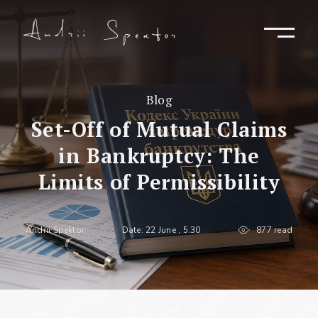
Blog
Set-Off of Mutual Claims
in Bankruptcy: The
Limits of Permissibility
Andrii Spektor
Date: 22 June , 5:30
877 read