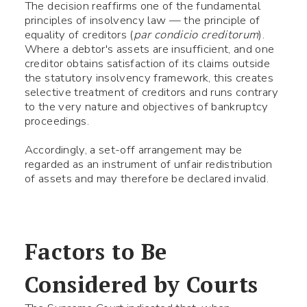
The decision reaffirms one of the fundamental
principles of insolvency law — the principle of
equality of creditors (
par condicio creditorum
).
Where a debtor's assets are insufficient, and one
creditor obtains satisfaction of its claims outside
the statutory insolvency framework, this creates
selective treatment of creditors and runs contrary
to the very nature and objectives of bankruptcy
proceedings.
Accordingly, a set-off arrangement may be
regarded as an instrument of unfair redistribution
of assets and may therefore be declared invalid.
Factors to Be
Considered by Courts