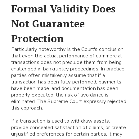
Formal Validity Does
Use your smartphone to read
Not Guarantee
the QR-code, after which you
can add me to your contacts.
Protection
Particularly noteworthy is the Court's conclusion
Name *
that even the actual performance of commercial
transactions does not preclude them from being
challenged in bankruptcy proceedings. In practice,
parties often mistakenly assume that if a
Phone number *
transaction has been fully performed, payments
have been made, and documentation has been
properly executed, the risk of avoidance is
What your question
Symbol:
0/240
eliminated. The Supreme Court expressly rejected
this approach.
If a transaction is used to withdraw assets,
provide concealed satisfaction of claims, or create
unjustified preferences for certain parties, it may