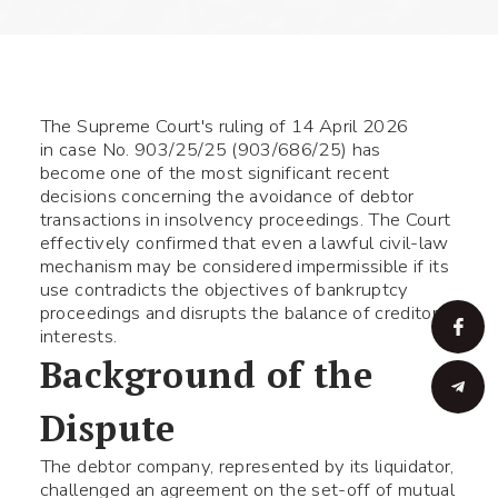
The Supreme Court's ruling of 14 April 2026
in case No. 903/25/25 (903/686/25) has
become one of the most significant recent
decisions concerning the avoidance of debtor
transactions in insolvency proceedings. The Court
effectively confirmed that even a lawful civil-law
mechanism may be considered impermissible if its
use contradicts the objectives of bankruptcy
proceedings and disrupts the balance of creditors'
interests.
Background of the
Dispute
The debtor company, represented by its liquidator,
challenged an agreement on the set-off of mutual