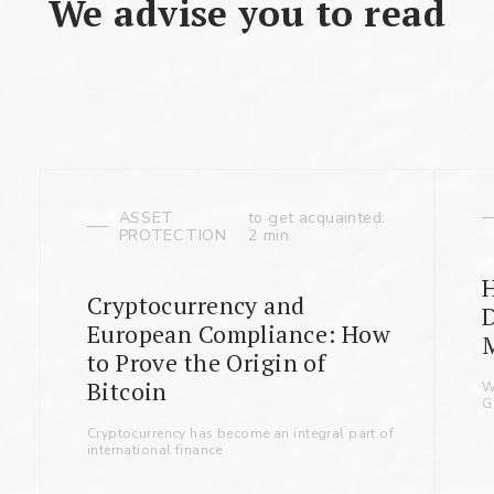
We advise you to read
ASSET
to get acquainted:
PROTECTION
2 min.
Cryptocurrency and
D
European Compliance: How
to Prove the Origin of
Bitcoin
W
G
Cryptocurrency has become an integral part of
international finance