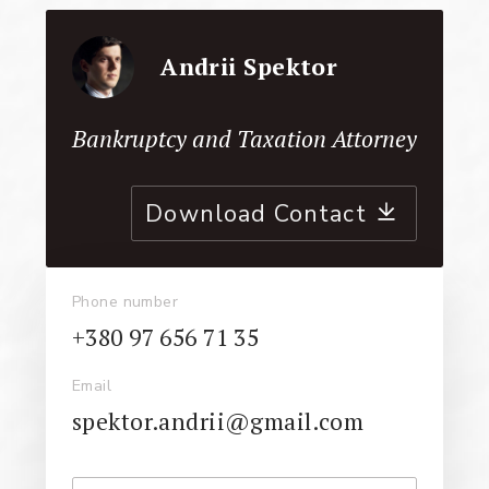
Andrii Spektor
Bankruptcy and Taxation Attorney
Download Contact
Phone number
+380 97 656 71 35
Email
spektor.andrii@gmail.com