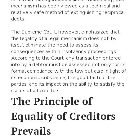
mechanism has been viewed as a technical and
relatively safe method of extinguishing reciprocal
debts.
The Supreme Court, however, emphasized that
the legality of a legal mechanism does not, by
itself, eliminate the need to assess its
consequences within insolvency proceedings.
According to the Court, any transaction entered
into by a debtor must be assessed not only for its
formal compliance with the law but also in light of
its economic substance, the good faith of the
parties, and its impact on the ability to satisfy the
claims of all creditors.
The Principle of
Equality of Creditors
Prevails