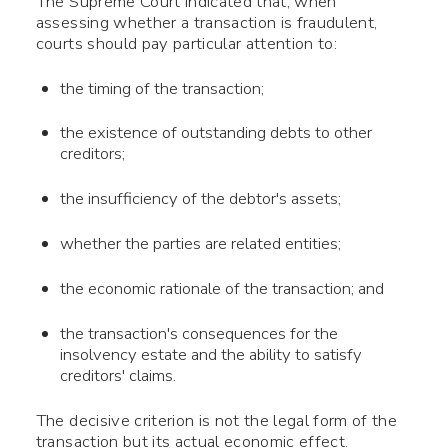
The Supreme Court indicated that, when
assessing whether a transaction is fraudulent,
courts should pay particular attention to:
the timing of the transaction;
the existence of outstanding debts to other
creditors;
the insufficiency of the debtor's assets;
whether the parties are related entities;
the economic rationale of the transaction; and
the transaction's consequences for the
insolvency estate and the ability to satisfy
creditors' claims.
The decisive criterion is not the legal form of the
transaction but its actual economic effect.