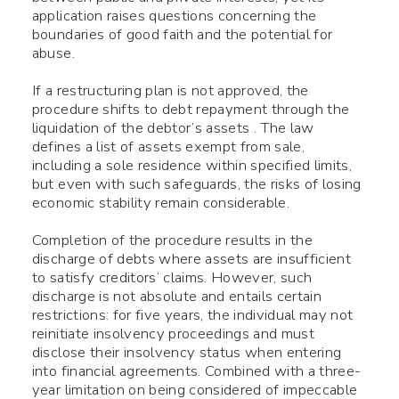
application raises questions concerning the
boundaries of good faith and the potential for
abuse.
If a restructuring plan is not approved, the
procedure shifts to debt repayment through the
liquidation of the debtor’s assets . The law
defines a list of assets exempt from sale,
including a sole residence within specified limits,
but even with such safeguards, the risks of losing
economic stability remain considerable.
Completion of the procedure results in the
discharge of debts where assets are insufficient
to satisfy creditors’ claims. However, such
discharge is not absolute and entails certain
Use your smartphone to read
restrictions: for five years, the individual may not
reinitiate insolvency proceedings and must
the QR-code, after which you
disclose their insolvency status when entering
can add me to your contacts.
into financial agreements. Combined with a three-
year limitation on being considered of impeccable