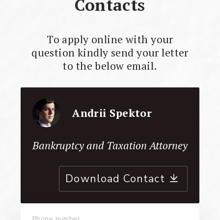
Contacts
To apply online with your
question kindly send your letter
to the below email.
Andrii Spektor
Bankruptcy and Taxation Attorney
Download Contact
Phone number