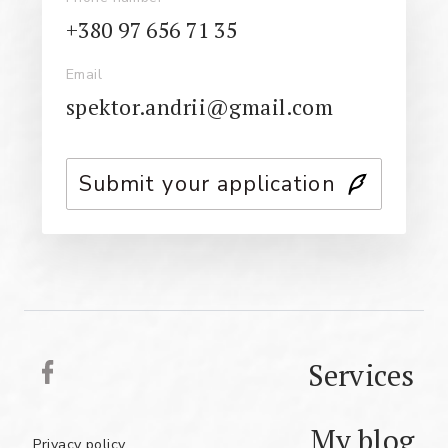
+380 97 656 71 35
Email
spektor.andrii@gmail.com
Submit your application
Services
My blog
Privacy policy