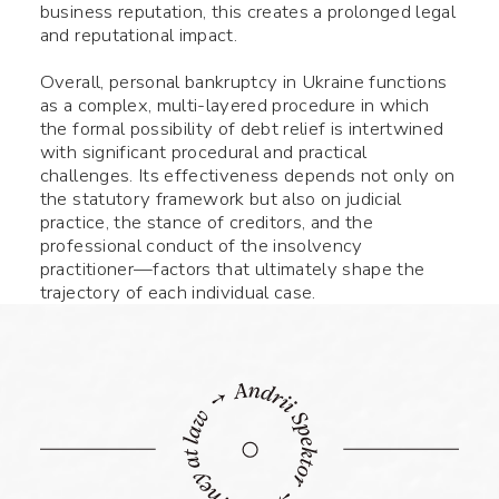
business reputation, this creates a prolonged legal
and reputational impact.
Name *
Overall, personal bankruptcy in Ukraine functions
as a complex, multi-layered procedure in which
Phone number *
the formal possibility of debt relief is intertwined
with significant procedural and practical
challenges. Its effectiveness depends not only on
What your question
Symbol:
0/240
the statutory framework but also on judicial
practice, the stance of creditors, and the
professional conduct of the insolvency
practitioner—factors that ultimately shape the
trajectory of each individual case.
Fill the required fields