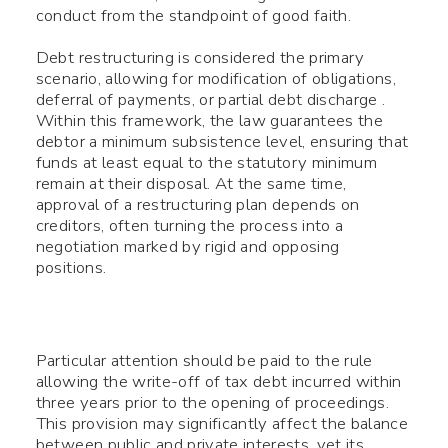
conduct from the standpoint of good faith.
Debt restructuring is considered the primary
scenario, allowing for modification of obligations,
deferral of payments, or partial debt discharge .
Within this framework, the law guarantees the
debtor a minimum subsistence level, ensuring that
funds at least equal to the statutory minimum
remain at their disposal. At the same time,
approval of a restructuring plan depends on
creditors, often turning the process into a
negotiation marked by rigid and opposing
positions.
Particular attention should be paid to the rule
allowing the write-off of tax debt incurred within
three years prior to the opening of proceedings.
This provision may significantly affect the balance
between public and private interests, yet its