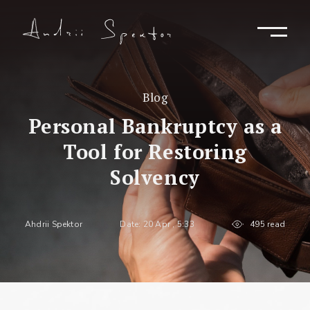
Blog
Personal Bankruptcy as a
Tool for Restoring
Solvency
Ahdrii Spektor
Date: 20 Apr , 5:33
495 read