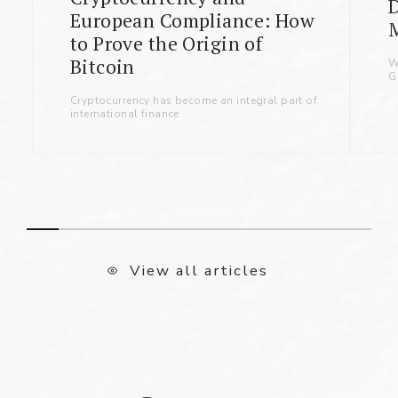
D
European Compliance: How
to Prove the Origin of
Bitcoin
W
G
Cryptocurrency has become an integral part of
international finance
View all articles