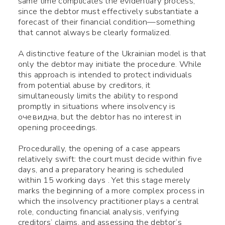
same time complicates the evidentiary process,
since the debtor must effectively substantiate a
forecast of their financial condition—something
that cannot always be clearly formalized.
A distinctive feature of the Ukrainian model is that
only the debtor may initiate the procedure. While
this approach is intended to protect individuals
from potential abuse by creditors, it
simultaneously limits the ability to respond
promptly in situations where insolvency is
очевидна, but the debtor has no interest in
opening proceedings.
Procedurally, the opening of a case appears
relatively swift: the court must decide within five
days, and a preparatory hearing is scheduled
within 15 working days . Yet this stage merely
marks the beginning of a more complex process in
which the insolvency practitioner plays a central
role, conducting financial analysis, verifying
creditors’ claims, and assessing the debtor’s