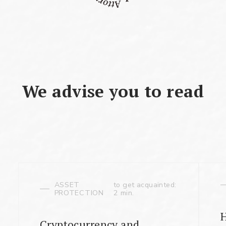
We advise you to read
ASSET
to get acquainted:
PROTECTION
2 min.
Cryptocurrency and