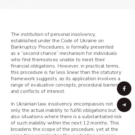
The institution of personal insolvency,
established under the Code of Ukraine on
Bankruptcy Procedures, is formally presented
as a “second chance” mechanism for individuals
who find themselves unable to meet their
financial obligations. However, in practical terms,
this procedure is far less linear than the statutory
framework suggests, as its application involves a
range of evaluative concepts, procedural barriers,
and conflicts of interest.
In Ukrainian law, insolvency encompasses not
only the actual inability to fulfill obligations but
also situations where there is a substantiated risk
of such inability within the next 12 months. This
broadens the scope of the procedure, yet at the